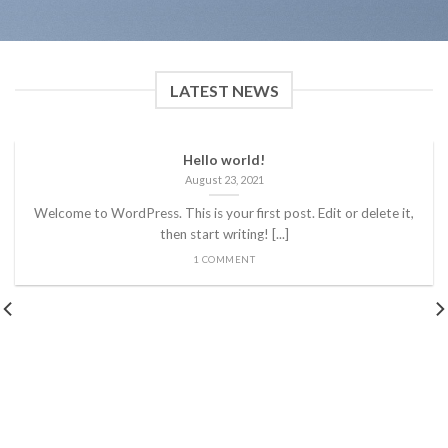
LATEST NEWS
Hello world!
August 23, 2021
Welcome to WordPress. This is your first post. Edit or delete it,
then start writing! [...]
1 COMMENT