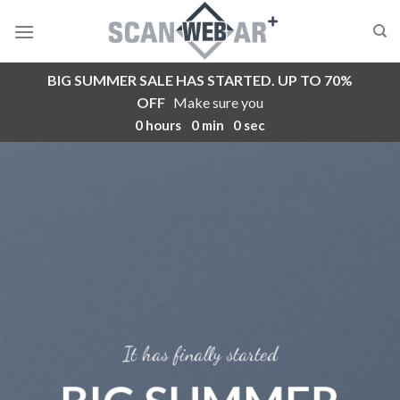
Skip
to
content
BIG SUMMER SALE HAS STARTED. UP TO 70%
OFF
Make sure you
0
hours
0
min
0
sec
It has finally started