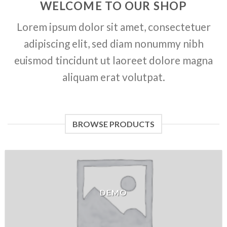
WELCOME TO OUR SHOP
Lorem ipsum dolor sit amet, consectetuer
adipiscing elit, sed diam nonummy nibh
euismod tincidunt ut laoreet dolore magna
aliquam erat volutpat.
BROWSE PRODUCTS
DEMO