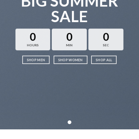
BIG SUMMER
SALE
0
0
0
HOURS
MIN
SEC
SHOP MEN
SHOP WOMEN
SHOP ALL