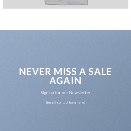
NEVER MISS A SALE
AGAIN
Sign up for our Newsletter
(insert contact form here)