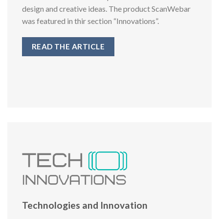
design and creative ideas. The product ScanWebar
was featured in thir section “Innovations”.
READ THE ARTICLE
Technologies and Innovation