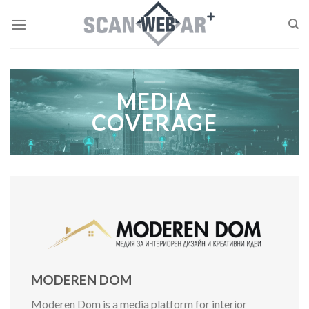
Skip
to
content
MEDIA
COVERAGE
MODEREN DOM
Moderen Dom is a media platform for interior