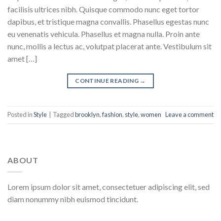
facilisis ultrices nibh. Quisque commodo nunc eget tortor
dapibus, et tristique magna convallis. Phasellus egestas nunc
eu venenatis vehicula. Phasellus et magna nulla. Proin ante
nunc, mollis a lectus ac, volutpat placerat ante. Vestibulum sit
amet […]
CONTINUE READING
→
Posted in
Style
|
Tagged
brooklyn
,
fashion
,
style
,
women
Leave a comment
ABOUT
Lorem ipsum dolor sit amet, consectetuer adipiscing elit, sed
diam nonummy nibh euismod tincidunt.