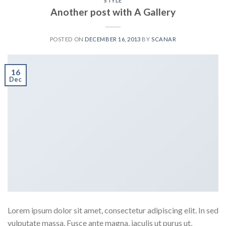
STYLE
Another post with A Gallery
POSTED ON
DECEMBER 16, 2013
BY
SCANAR
16
Dec
Lorem ipsum dolor sit amet, consectetur adipiscing elit. In sed
vulputate massa. Fusce ante magna, iaculis ut purus ut,