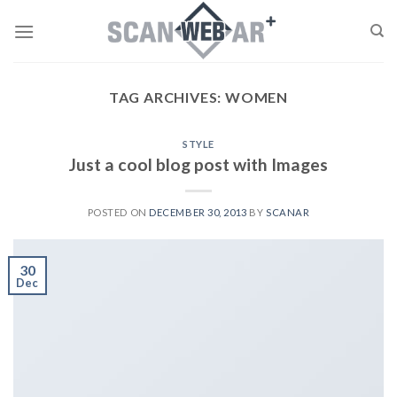
Skip
to
content
TAG ARCHIVES:
WOMEN
STYLE
Just a cool blog post with Images
POSTED ON
DECEMBER 30, 2013
BY
SCANAR
30
Dec