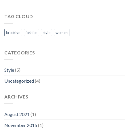
TAG CLOUD
brooklyn
fashion
style
women
CATEGORIES
Style
(5)
Uncategorized
(4)
ARCHIVES
August 2021
(1)
November 2015
(1)