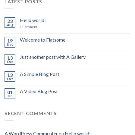
LATEST POSTS
Hello world!
23
Aug
1
Comment
Welcome to Flatsome
19
Nov
Just another post with A Gallery
13
Oct
A Simple Blog Post
13
Oct
A Video Blog Post
01
Jan
RECENT COMMENTS
A WordPress Commenter
on
Hello world!