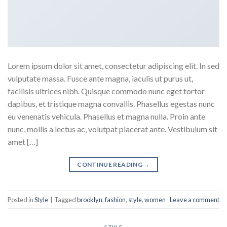
Lorem ipsum dolor sit amet, consectetur adipiscing elit. In sed
vulputate massa. Fusce ante magna, iaculis ut purus ut,
facilisis ultrices nibh. Quisque commodo nunc eget tortor
dapibus, et tristique magna convallis. Phasellus egestas nunc
eu venenatis vehicula. Phasellus et magna nulla. Proin ante
nunc, mollis a lectus ac, volutpat placerat ante. Vestibulum sit
amet […]
CONTINUE READING
→
Posted in
Style
|
Tagged
brooklyn
,
fashion
,
style
,
women
Leave a comment